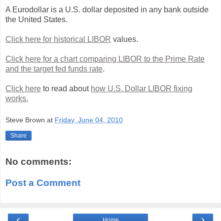
A Eurodollar is a U.S. dollar deposited in any bank outside
the United States.
Click here for historical LIBOR
values.
Click here for a chart comparing LIBOR to the Prime Rate
and the target fed funds rate
.
Click here
to read about
how U.S. Dollar LIBOR fixing
works.
Steve Brown
at
Friday, June 04, 2010
Share
No comments:
Post a Comment
‹
›
Home