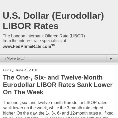
U.S. Dollar (Eurodollar)
LIBOR Rates
The London Interbank Offered Rate (LIBOR)
from the interest-rate specialists at
SM
www.FedPrimeRate.com
▼
Friday, June 4, 2010
The One-, Six- and Twelve-Month
Eurodollar LIBOR Rates Sank Lower
On The Week
The one-, six- and twelve-month Eurodollar LIBOR rates
sank lower on the week, while the 3-month rate edged
higher. On the day, the 1-, 3-, 6- and 12-month rates all fixed