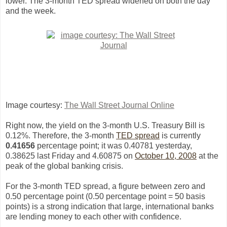
lower. The 3-month TED spread widened on both the day
and the week.
Image courtesy:
The Wall Street Journal Online
Right now, the yield on the 3-month U.S. Treasury Bill is
0.12%. Therefore, the 3-month
TED spread
is currently
0.41656
percentage point; it was 0.40781 yesterday,
0.38625
l
ast Friday and 4.60875 on
October 10, 2008
at the
peak of the global banking crisis.
For the 3-month TED spread, a figure between zero and
0.50 percentage point (0.50 percentage point = 50 basis
points) is a strong indication that large, international banks
are lending money to each other with confidence.