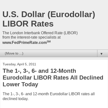
U.S. Dollar (Eurodollar)
LIBOR Rates
The London Interbank Offered Rate (LIBOR)
from the interest-rate specialists at
SM
www.FedPrimeRate.com
▼
Tuesday, April 5, 2011
The 1-, 3-, 6- and 12-Month
Eurodollar LIBOR Rates All Declined
Lower Today
The 1-, 3-, 6- and 12-month Eurodollar LIBOR rates all
declined today.