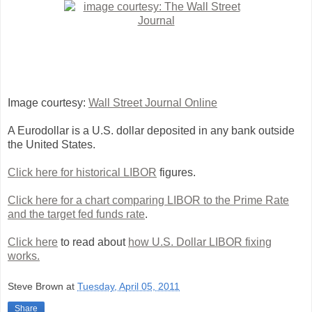
Image courtesy:
Wall Street Journal Online
A Eurodollar is a U.S. dollar deposited in any bank outside
the United States.
Click here for historical LIBOR
figures.
Click here for a chart comparing LIBOR to the Prime Rate
and the target fed funds rate
.
Click here
to read about
how U.S. Dollar LIBOR fixing
works.
Steve Brown
at
Tuesday, April 05, 2011
Share