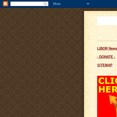
LIBOR News
- DONATE -
SITEMAP