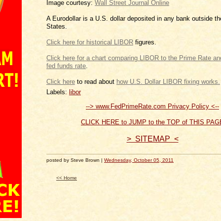
Image courtesy:
Wall Street Journal Online
A Eurodollar is a U.S. dollar deposited in any bank outside t
States.
Click here for historical LIBOR
figures.
Click here for a chart comparing LIBOR to the Prim
.
Click
to read about
how U.S.
Labels:
libor
--> www.FedPrimeRate.com Privacy Policy <--
CLICK HERE to JUMP to the TOP of THIS PAG
> SITEMAP <
posted by Steve Brown |
Wednesday, October 05, 2011
<< Home