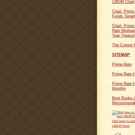
LIBOR Chart
Chart: Prime
Funds Targe
Chart: Prime
Rate Mortgag
Year Treasur
The Current 
SITEMAP
Prime Rate
Prime Rate H
Prime Rate H
Monthly
Best Books /
Recommende
Click here to sub
LIBOR Feed