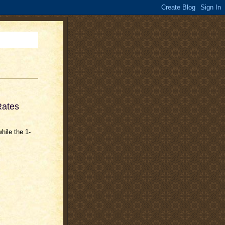
Rates
hile the 1-