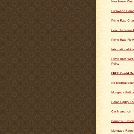
New Home Cost
Preowned Home
Prime Rate Char
How The Prime 
Prime Rate Flow
International Pr
Prime Rate Webs
Policy
FREE Credit Re
No Medical Exam
Mortgage Refin
Home Equity Lo
Car Insurance
Barron's Subscri
Mortgage Rates