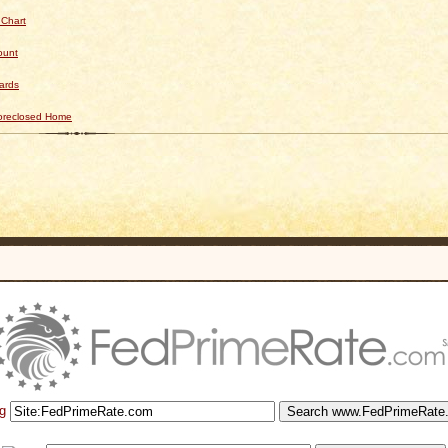
 Chart
ount
ards
Foreclosed Home