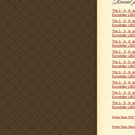
The 1-, 3-, 6- 
Eurodollar LIBO
The 1-, 3-, 6- 
Eurodollar LIBO
The 1-, 3-, 6- 
Eurodollar LIBO
The 1-, 3-, 6- 
Eurodollar LIBO
The 1-, 3-, 6- 
Eurodollar LIBO
The 1-, 3-, 6- 
Eurodollar LIBO
The 1-, 3-, 6- 
Eurodollar LIBO
The 1-, 3-, 6- 
Eurodollar LIBO
The 1-, 3-, 6- 
Eurodollar LIBO
The 1-, 3-, 6- 
Eurodollar LIBO
Prime Rate FAQ
Prime Rate Glos