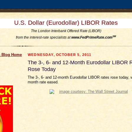
U.S. Dollar (Eurodollar) LIBOR Rates
The London Interbank Offered Rate (LIBOR)
SM
from the interest-rate specialists at
www.FedPrimeRate.com
 Blog Home
WEDNESDAY, OCTOBER 5, 2011
The 3-, 6- and 12-Month Eurodollar LIBOR 
Rose Today
The 3-, 6- and 12-month Eurodollar LIBOR rates rose today, w
month rate eased.