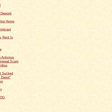
!
f Deposit
Blog Home
orecast
y Rent Is
ce
 Antivirus
Renewal Scam
Inbox
t Sucked
 Depot"
am
ry
LOG