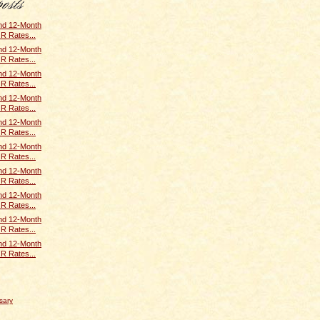
and 12-Month
R Rates...
and 12-Month
R Rates...
and 12-Month
R Rates...
and 12-Month
R Rates...
and 12-Month
R Rates...
and 12-Month
R Rates...
and 12-Month
R Rates...
and 12-Month
R Rates...
and 12-Month
R Rates...
and 12-Month
R Rates...
sary