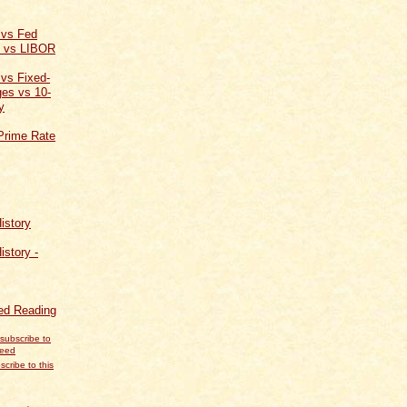
 vs Fed
t vs LIBOR
 vs Fixed-
es vs 10-
y
Prime Rate
istory
istory -
d Reading
scribe to this