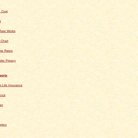
 Cost
t
Rate Works
 Chart
ime Rates
ite Privacy
ports
 Life Insurance
ance
an
ption