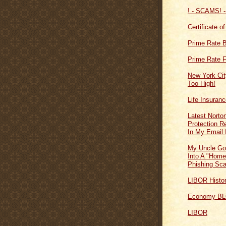
! - SCAMS! -
Certificate o
Prime Rate 
Prime Rate F
New York Cit
Too High!
Life Insuran
Latest Norton
Protection 
In My Email 
My Uncle Go
Into A "Home
Phishing Sc
LIBOR Histo
Economy B
LIBOR