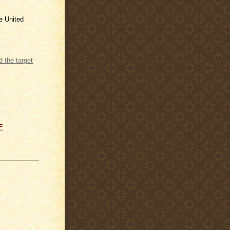
he United
e Rate and
E