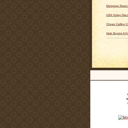
Mortgage Rates
USA Today Disc
Cheap Calling C
Help Buying A 