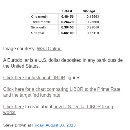
Image courtesy:
WSJ Online
A Eurodollar is a U.S. dollar deposited in any bank outside
the United States.
Click here for historical LIBOR
figures.
Click here for a chart comparing LIBOR to the Prime Rate
and the target fed funds rate
.
Click here
to read about
how U.S. Dollar LIBOR fixing
works
.
Steve Brown
at
Friday, August 09, 2013