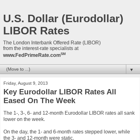
U.S. Dollar (Eurodollar)
LIBOR Rates
The London Interbank Offered Rate (LIBOR)
from the interest-rate specialists at
SM
www.FedPrimeRate.com
▼
Friday, August 9, 2013
Key Eurodollar LIBOR Rates All
Eased On The Week
The 1-, 3-, 6- and 12-month Eurodollar LIBOR rates all sank
lower on the week.
On the day, the 1- and 6-month rates stepped lower, while
the 3- and 12-month were static.