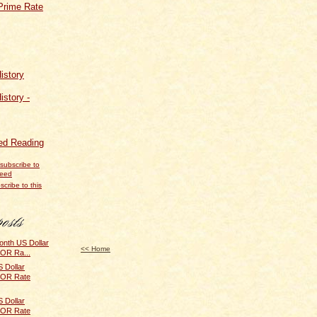
Prime Rate
istory
istory -
d Reading
scribe to this
onth US Dollar
<< Home
BOR Ra...
 Dollar
IBOR Rate
 Dollar
IBOR Rate