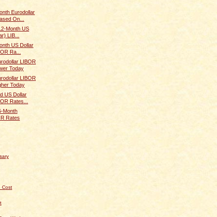
onth Eurodollar
ased On...
 12-Month US
r) LIB...
onth US Dollar
BOR Ra...
rodollar LIBOR
wer Today
rodollar LIBOR
gher Today
d US Dollar
BOR Rates...
 6-Month
OR Rates
sary
 Cost
t