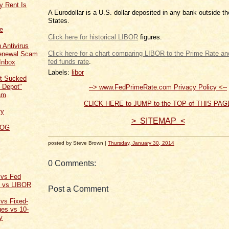
y Rent Is
A Eurodollar is a U.S. dollar deposited in any bank outside t
States.
ce
Click here for historical LIBOR
figures.
 Antivirus
Click here for a chart comparing LIBOR to the Prime Rate and
Renewal Scam
fed funds rate
.
Inbox
Labels:
libor
t Sucked
 Depot"
--> www.FedPrimeRate.com Privacy Policy <--
am
CLICK HERE to JUMP to the TOP of THIS PAG
ry
> SITEMAP <
LOG
posted by Steve Brown |
Thursday, January 30, 2014
0 Comments:
 vs Fed
t vs LIBOR
Post a Comment
 vs Fixed-
es vs 10-
y