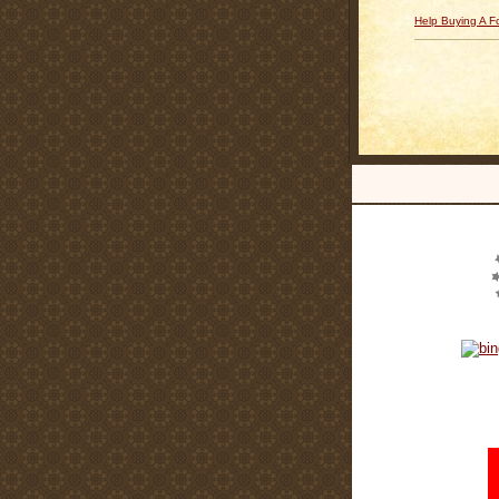
Help Buying A 