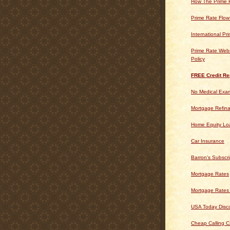
How The Prime 
Prime Rate Flow
International Pr
Prime Rate Webs
Policy
FREE Credit Re
No Medical Exam
Mortgage Refin
Home Equity Lo
Car Insurance
Barron's Subscri
Mortgage Rates
Mortgage Rates
USA Today Disc
Cheap Calling C