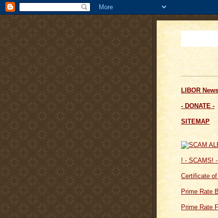
LIBOR News
- DONATE -
SITEMAP
! - SCAMS! -
Certificate o
Prime Rate 
Prime Rate F