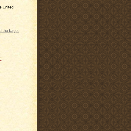
he United
 the target
E