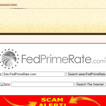
Foreclosed Home