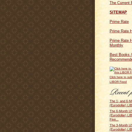
The Current 
SITEMAP
Prime Rate
Prime Rate H
Prime Rate H
Monthly
Best Books /
Recommende
Click here to sub
LIBOR Feed
The 1- and 6-M
(Eurodollar) LI
The 6-Month US
(Eurodollar) L
Fixe...
The 3-Month US
(Eurodollar) L