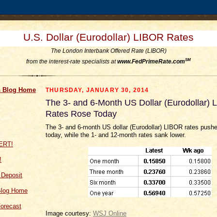
U.S. Dollar (Eurodollar) LIBOR Rates
The London Interbank Offered Rate (LIBOR)
SM
from the interest-rate specialists at
www.FedPrimeRate.com
 Blog Home
THURSDAY, JANUARY 30, 2014
The 3- and 6-Month US Dollar (Eurodollar)
Rates Rose Today
The 3- and 6-month US dollar (Eurodollar) LIBOR rates pushe
today, while the 1- and 12-month rates sank lower.
!
f Deposit
Blog Home
orecast
Image courtesy:
WSJ Online