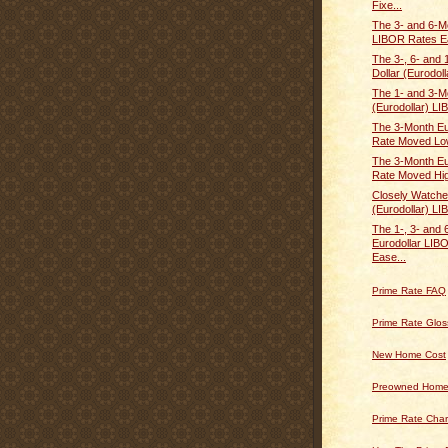
Fixe...
The 3- and 6-M
LIBOR Rates E
The 3-, 6- and
Dollar (Eurodolla
The 1- and 3-M
(Eurodollar) LI
The 3-Month Eu
Rate Moved Lo
The 3-Month Eu
Rate Moved Hi
Closely Watche
(Eurodollar) LI
The 1-, 3- and
Eurodollar LIB
Ease...
Prime Rate FAQ
Prime Rate Glos
New Home Cost
Preowned Home
Prime Rate Char