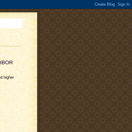
 LIBOR
d higher