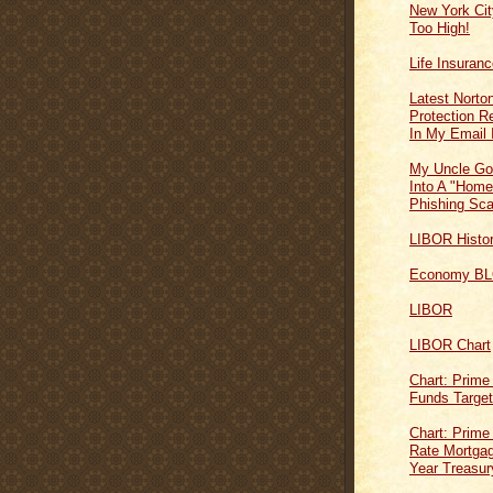
New York Cit
Too High!
Life Insuran
Latest Norton
Protection 
In My Email 
My Uncle Go
Into A "Home
Phishing Sc
LIBOR Histo
Economy B
LIBOR
LIBOR Chart
Chart: Prime
Funds Targe
Chart: Prime
Rate Mortgag
Year Treasur