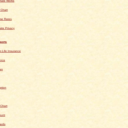
Rate Works
 Chart
ime Rates
ite Privacy
ports
 Life Insurance
ance
an
ption
 Chart
ount
ards