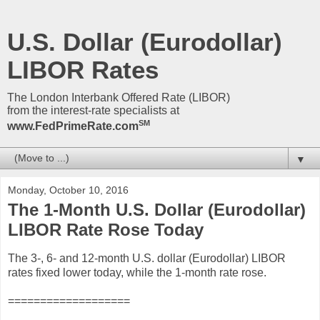
U.S. Dollar (Eurodollar)
LIBOR Rates
The London Interbank Offered Rate (LIBOR)
from the interest-rate specialists at
SM
www.FedPrimeRate.com
▼
Monday, October 10, 2016
The 1-Month U.S. Dollar (Eurodollar)
LIBOR Rate Rose Today
The 3-, 6- and 12-month U.S. dollar (Eurodollar) LIBOR
rates fixed lower today, while the 1-month rate rose.
===================