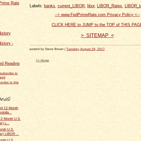
Prime Rate
Labels:
banks
,
current_LIBOR
,
libor
,
LIBOR_Rates
,
LIBOR_t
--> www.FedPrimeRate.com Privacy Policy <--
CLICK HERE to JUMP to the TOP of THIS PAG
istory
> SITEMAP <
istory -
posted by Steve Brown |
Tuesday, August 29, 2017
<< Home
d Reading
scribe to this
and 12-Month
odolla...
 12-Month U.S.
r) L...
onth U.S.
ar) LIBOR ...
onth U.S.