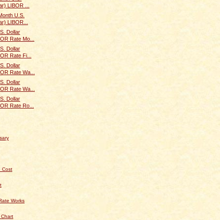
ar) LIBOR ...
Month U.S.
ar) LIBOR...
S. Dollar
BOR Rate Mo...
S. Dollar
BOR Rate Fi...
S. Dollar
IBOR Rate Wa...
S. Dollar
IBOR Rate Wa...
S. Dollar
BOR Rate Ro...
sary
 Cost
t
Rate Works
 Chart