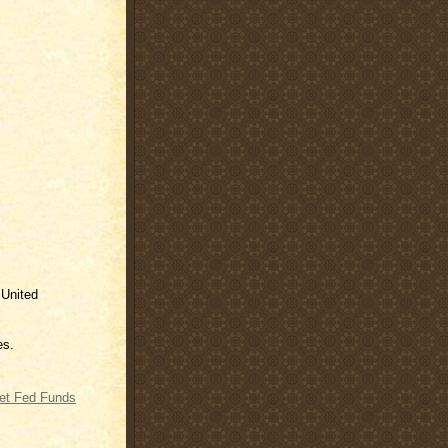
 United
es.
get Fed Funds