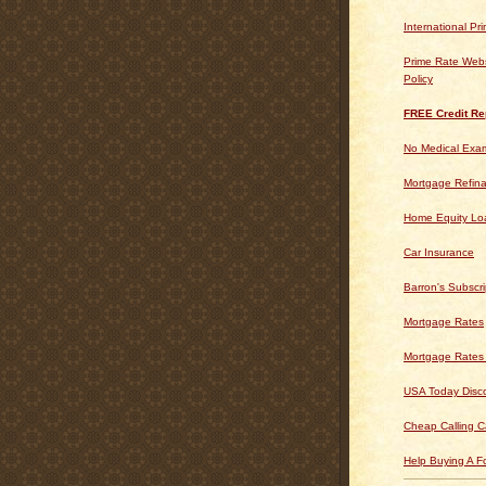
International Pr
Prime Rate Webs
Policy
FREE Credit Re
No Medical Exam
Mortgage Refin
Home Equity Lo
Car Insurance
Barron's Subscri
Mortgage Rates
Mortgage Rates
USA Today Disc
Cheap Calling C
Help Buying A 