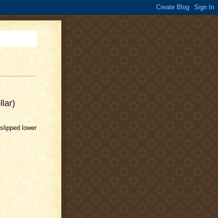
lar)
slipped lower