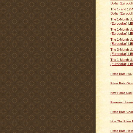
Dollar (Eurodoll
The 1- and 12-
Dollar (Eurodoll
The 1-Month U.
(Eurodollar) LI
The 1-Month U.
(Eurodollar) LI
The 1-Month U.
(Eurodollar) L
The 3-Month U.
(Eurodollar) L
The 1-Month U.
(Eurodollar) LI
Prime Rate FAQ
Prime Rate Glos
New Home Cost
Preowned Home
Prime Rate Char
How The Prime 
Prime Rate Flow