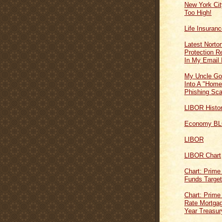
New York Cit
Too High!
Life Insuran
Latest Norton
Protection 
In My Email 
My Uncle Go
Into A "Home
Phishing Sc
LIBOR Histo
Economy B
LIBOR
LIBOR Chart
Chart: Prime
Funds Targe
Chart: Prime
Rate Mortgag
Year Treasur