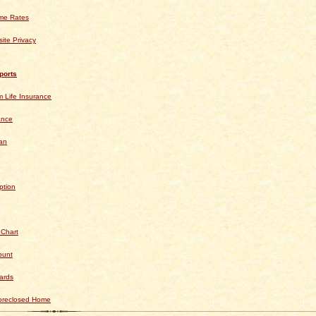
ime Rates
ite Privacy
ports
 Life Insurance
ance
an
ption
 Chart
ount
ards
Foreclosed Home