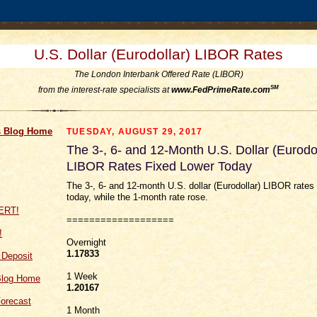
U.S. Dollar (Eurodollar) LIBOR Rates
The London Interbank Offered Rate (LIBOR)
SM
from the interest-rate specialists at
www.FedPrimeRate.com
 Blog Home
TUESDAY, AUGUST 29, 2017
The 3-, 6- and 12-Month U.S. Dollar (Eurodol
LIBOR Rates Fixed Lower Today
The 3-, 6- and 12-month U.S. dollar (Eurodollar) LIBOR rates 
today, while the 1-month rate rose.
===================
!
Overnight
1.17833
f Deposit
1 Week
Blog Home
1.20167
orecast
1 Month