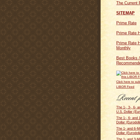
The Current 
SITEMAP
Prime Rate
Prime Rate H
Prime Rate H
Monthly
Best Books /
Recommende
Click here to sub
LIBOR Feed
The 1-, 3-, 6- 
U.S. Dollar (Eur
The 1-, 6- and
Dollar (Eurodolla
The 1- and 6-M
Dollar (Eurodoll
The 1- and 3-M