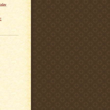
oday
E