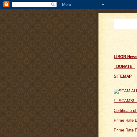
LIBOR News
- DONATE -
SITEMAP
! - SCAMS! -
Certificate o
Prime Rate 
Prime Rate F