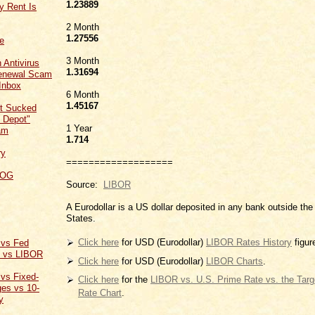
1.23889
y Rent Is
2 Month
1.27556
ce
3 Month
 Antivirus
1
.31694
Renewal Scam
Inbox
6 Month
1.45167
t Sucked
 Depot"
1 Year
am
1.714
ry
===================
LOG
Source:
LIBOR
A Eurodollar is a US dollar deposited in any bank outside the
States.
Click here
for USD (Eurodollar)
LIBOR Rates History
figur
 vs Fed
t vs LIBOR
Click here
for USD (Eurodollar)
LIBOR Charts
.
 vs Fixed-
Click here
for the
LIBOR vs. U.S. Prime Rate vs. the Tar
es vs 10-
Rate Chart
.
y