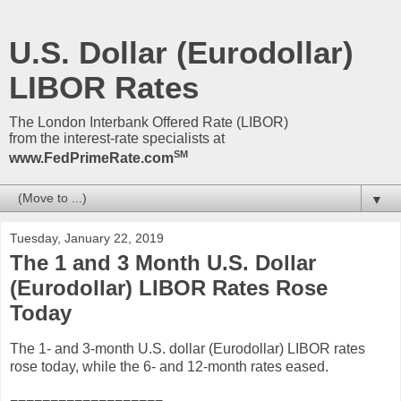
U.S. Dollar (Eurodollar)
LIBOR Rates
The London Interbank Offered Rate (LIBOR)
from the interest-rate specialists at
SM
www.FedPrimeRate.com
▼
Tuesday, January 22, 2019
The 1 and 3 Month U.S. Dollar
(Eurodollar) LIBOR Rates Rose
Today
The 1- and 3-month U.S. dollar (Eurodollar) LIBOR rates
rose today, while the 6- and 12-month rates eased.