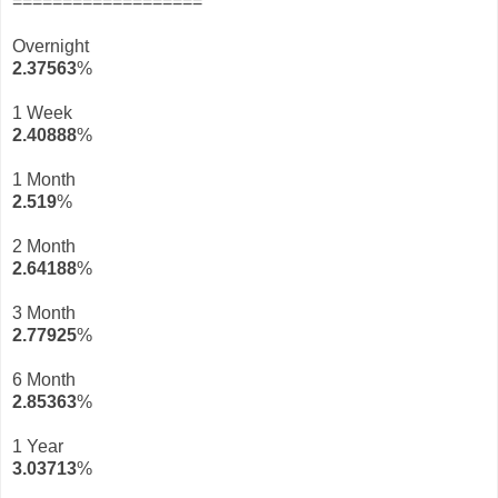
===================
Overnight
2.37563
%
1 Week
2.40888
%
1 Month
2.519
%
2 Month
2.64188
%
3 Month
2.77925
%
6 Month
2.85363
%
1 Year
3.03713
%