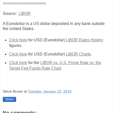
===================
Source:
LIBOR
A Eurodollar is a US dollar deposited in any bank outside
the United States.
Click here
for USD (Eurodollar)
LIBOR Rates History
figures.
Click here
for USD (Eurodollar)
LIBOR Charts
.
Click here
for the
LIBOR vs. U.S. Prime Rate vs. the
Target Fed Funds Rate Chart
.
Steve Brown
at
Tuesday, January 22, 2019
Share
No comments: