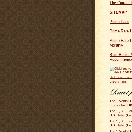
The Current 
SITEMAP
Prime Rate
Prime Rate H
Prime Rate H
Monthly
Best Books /
Recommende
Click here to sub
LIBOR Feed
The 1 Month U.S
(Eurodollar) LI
The 1-, 3-, 6- 
U.S. Dollar (Eur
The 1-, 3-, 6- 
U.S. Dollar (Eur
The 1 Month U.S