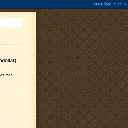
odollar)
tes rose