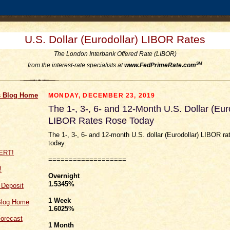
U.S. Dollar (Eurodollar) LIBOR Rates
The London Interbank Offered Rate (LIBOR)
SM
from the interest-rate specialists at
www.FedPrimeRate.com
 Blog Home
MONDAY, DECEMBER 23, 2019
The 1-, 3-, 6- and 12-Month U.S. Dollar (Eur
LIBOR Rates Rose Today
The 1-, 3-, 6- and 12-month U.S. dollar (Eurodollar) LIBOR ra
today.
===================
!
Overnight
1.5345%
f Deposit
1 Week
Blog Home
1.6025
%
orecast
1 Month