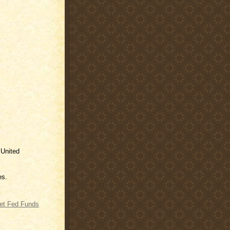
 United
es.
get Fed Funds