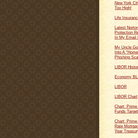
New York Cit
Too High!
Life Insuran
Latest Norton
Protection 
In My Email 
My Uncle Go
Into A "Home
Phishing Sc
LIBOR Histo
Economy B
LIBOR
LIBOR Chart
Chart: Prime
Funds Targe
Chart: Prime
Rate Mortgag
Year Treasur