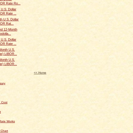
BOR Rate Ro...
U.S. Dollar
BOR Rate ...
h U.S. Dollar
BOR Rat...
and 12-Month
odolla...
U.S. Dollar
BOR Rate ...
Month U.S.
ar) LIBOR...
Month U.S.
ar) LIBOR...
<< Home
sary
 Cost
t
Rate Works
 Chart