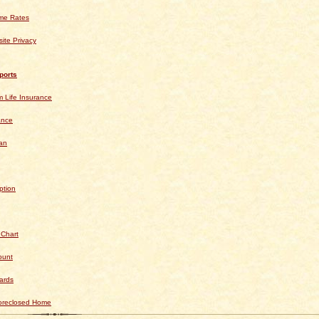
ime Rates
ite Privacy
ports
 Life Insurance
ance
an
ption
 Chart
ount
ards
Foreclosed Home