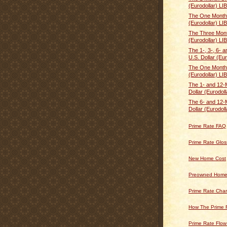
(Eurodollar) LI
The One Month 
(Eurodollar) LI
The Three Mont
(Eurodollar) LI
The 1-, 3-, 6- 
U.S. Dollar (Eur
The One Month 
(Eurodollar) LI
The 1- and 12-
Dollar (Eurodoll
The 6- and 12-
Dollar (Eurodoll
Prime Rate FAQ
Prime Rate Glos
New Home Cost
Preowned Home
Prime Rate Char
How The Prime 
Prime Rate Flow