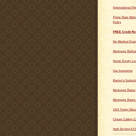
International Pr
Prime Rate Webs
Policy
FREE Credit Re
No Medical Exam
Mortgage Refin
Home Equity Lo
Car Insurance
Barron's Subscri
Mortgage Rates
Mortgage Rates
USA Today Disc
Cheap Calling C
Help Buying A 