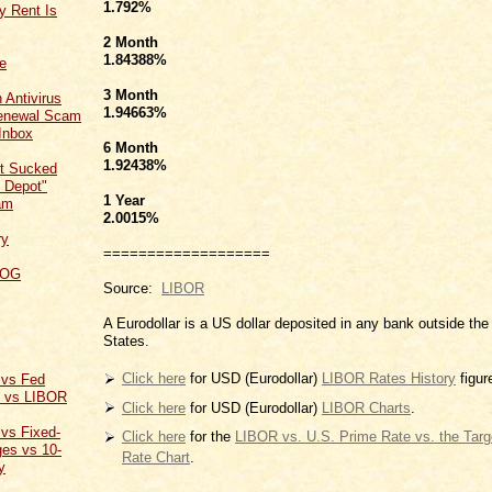
1.792
%
y Rent Is
2 Month
1.84388
%
ce
3 Month
 Antivirus
1.94663
%
Renewal Scam
Inbox
6 Month
1.92438
%
t Sucked
 Depot"
1 Year
am
2.0015
%
ry
===================
LOG
Source:
LIBOR
A Eurodollar is a US dollar deposited in any bank outside the
States.
Click here
for USD (Eurodollar)
LIBOR Rates History
figur
 vs Fed
t vs LIBOR
Click here
for USD (Eurodollar)
LIBOR Charts
.
 vs Fixed-
Click here
for the
LIBOR vs. U.S. Prime Rate vs. the Tar
es vs 10-
Rate Chart
.
y