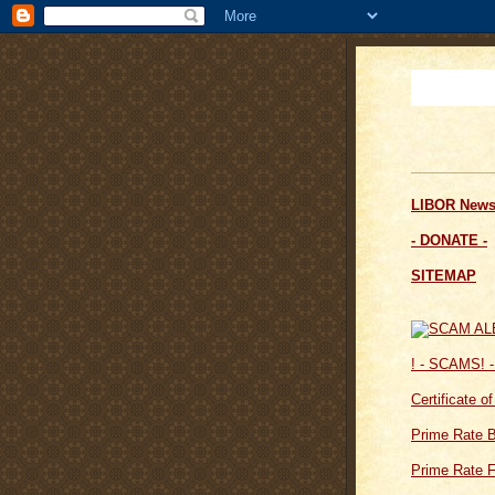
LIBOR News
- DONATE -
SITEMAP
! - SCAMS! -
Certificate o
Prime Rate 
Prime Rate F