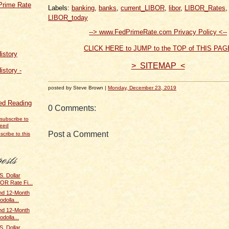
Prime Rate
Labels:
banking
,
banks
,
current_LIBOR
,
libor
,
LIBOR_Rates
,
LIBOR_today
--> www.FedPrimeRate.com Privacy Policy <--
CLICK HERE to JUMP to the TOP of THIS PAG
istory
> SITEMAP <
istory -
posted by Steve Brown |
Monday, December 23, 2019
d Reading
0 Comments:
Post a Comment
scribe to this
. Dollar
BOR Rate Fi...
and 12-Month
odolla...
and 12-Month
odolla...
. Dollar