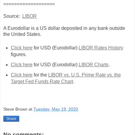
===================
Source:
LIBOR
A Eurodollar is a US dollar deposited in any bank outside
the United States.
Click here
for USD (Eurodollar)
LIBOR Rates History
figures.
Click here
for USD (Eurodollar)
LIBOR Charts
.
Click here
for the
LIBOR vs. U.S. Prime Rate vs. the
Target Fed Funds Rate Chart
.
Steve Brown
at
Tuesday, May 19, 2020
Share
No comments: