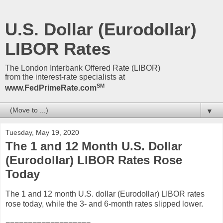
U.S. Dollar (Eurodollar)
LIBOR Rates
The London Interbank Offered Rate (LIBOR)
from the interest-rate specialists at
SM
www.FedPrimeRate.com
▼
Tuesday, May 19, 2020
The 1 and 12 Month U.S. Dollar
(Eurodollar) LIBOR Rates Rose
Today
The 1 and 12 month U.S. dollar (Eurodollar) LIBOR rates
rose today, while the 3- and 6-month rates slipped lower.