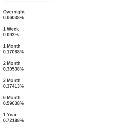
===================
Overnight
0.06038%
1 Week
0.093
%
1 Month
0.17088
%
2 Month
0.30538
%
3 Month
0.37413
%
6 Month
0.59038
%
1 Year
0.72188
%