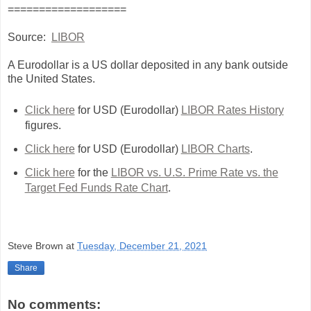
===================
Source:
LIBOR
A Eurodollar is a US dollar deposited in any bank outside
the United States.
Click here
for USD (Eurodollar)
LIBOR Rates History
figures.
Click here
for USD (Eurodollar)
LIBOR Charts
.
Click here
for the
LIBOR vs. U.S. Prime Rate vs. the
Target Fed Funds Rate Chart
.
Steve Brown
at
Tuesday, December 21, 2021
Share
No comments: