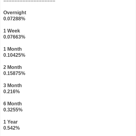
===================
Overnight
0.07288%
1 Week
0.07663%
1 Month
0.10425%
2 Month
0.15875%
3 Month
0.216%
6 Month
0.3255%
1 Year
0.542%