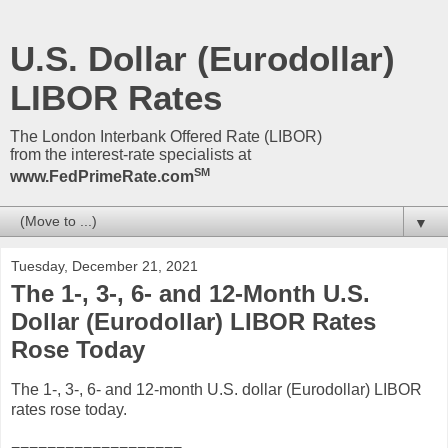
U.S. Dollar (Eurodollar)
LIBOR Rates
The London Interbank Offered Rate (LIBOR)
from the interest-rate specialists at
SM
www.FedPrimeRate.com
▼
Tuesday, December 21, 2021
The 1-, 3-, 6- and 12-Month U.S.
Dollar (Eurodollar) LIBOR Rates
Rose Today
The 1-, 3-, 6- and 12-month U.S. dollar (Eurodollar) LIBOR
rates rose today.