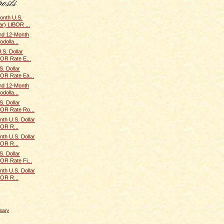
onth U.S.
ar) LIBOR ...
and 12-Month
odolla...
.S. Dollar
BOR Rate E...
. Dollar
BOR Rate Ea...
and 12-Month
odolla...
. Dollar
BOR Rate Ro...
th U.S. Dollar
BOR R...
th U.S. Dollar
BOR R...
. Dollar
BOR Rate Fi...
th U.S. Dollar
BOR R...
sary