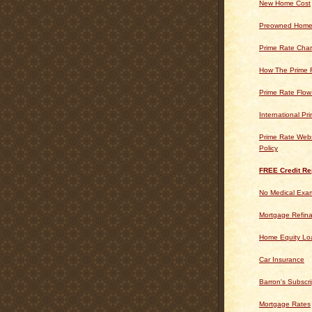
New Home Cost
Preowned Home
Prime Rate Char
How The Prime 
Prime Rate Flow
International Pr
Prime Rate Webs
Policy
FREE Credit Re
No Medical Exam
Mortgage Refin
Home Equity Lo
Car Insurance
Barron's Subscri
Mortgage Rates