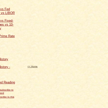
 vs Fed
t vs LIBOR
 vs Fixed-
es vs 10-
y
Prime Rate
istory
<< Home
istory -
d Reading
scribe to this