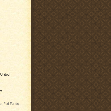
 United
es.
get Fed Funds