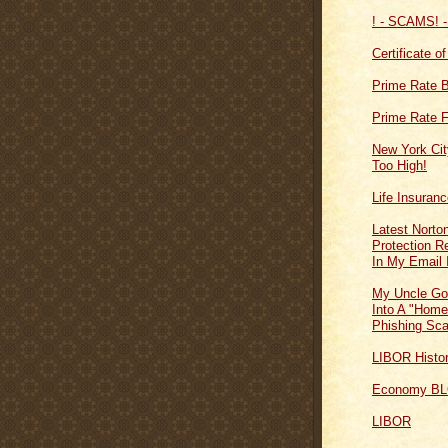
! - SCAMS! -
Certificate o
Prime Rate 
Prime Rate F
New York Cit
Too High!
Life Insuran
Latest Norton
Protection 
In My Email 
My Uncle Go
Into A "Home
Phishing Sc
LIBOR Histo
Economy B
LIBOR