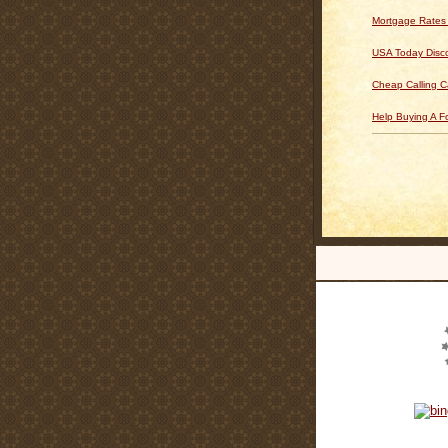
Mortgage Rates
USA Today Disc
Cheap Calling C
Help Buying A 