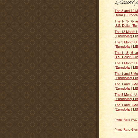
The 3 and 12 M
Dollar (Eurodoll
The 1-, 3-, 6- 
U.S. Dollar (Eur
The 12 Month U
(Eurodollar) LI
The 3 Month U.S
(Eurodollar) LI
The 1-, 3-, 6- 
U.S. Dollar (Eur
The 1 Month U.S
(Eurodollar) LI
The 1 and 3 Mon
(Eurodollar) LI
The 1 and 3 Mon
(Eurodollar) LI
The 3 Month U.S
(Eurodollar) LI
The 1 and 3 Mon
(Eurodollar) LI
Prime Rate FAQ
Prime Rate Glos