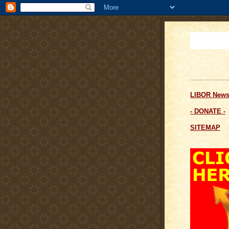
LIBOR News
- DONATE -
SITEMAP