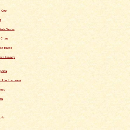
 Cost
t
Rate Works
 Chart
ime Rates
ite Privacy
ports
 Life Insurance
ance
an
ption