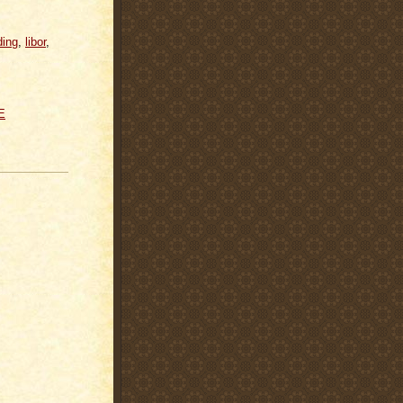
ding
,
libor
,
E