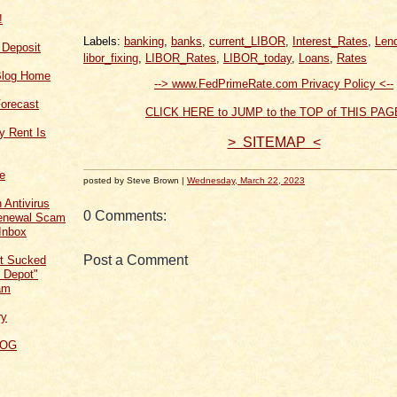
!
Labels:
banking
,
banks
,
current_LIBOR
,
Interest_Rates
,
Len
f Deposit
libor_fixing
,
LIBOR_Rates
,
LIBOR_today
,
Loans
,
Rates
Blog Home
--> www.FedPrimeRate.com Privacy Policy <--
orecast
CLICK HERE to JUMP to the TOP of THIS PAG
y Rent Is
> SITEMAP <
ce
posted by Steve Brown |
Wednesday, March 22, 2023
 Antivirus
0 Comments:
Renewal Scam
Inbox
Post a Comment
t Sucked
 Depot"
am
ry
LOG