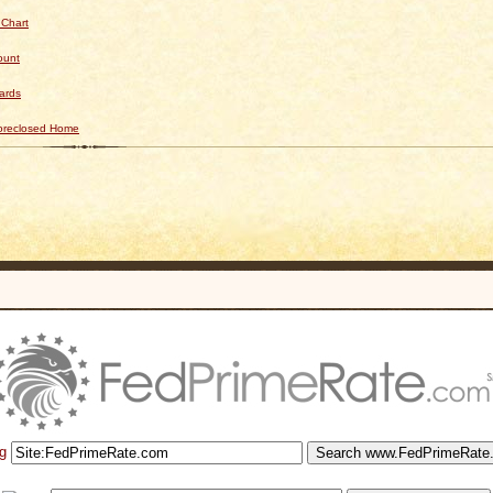
 Chart
ount
ards
Foreclosed Home