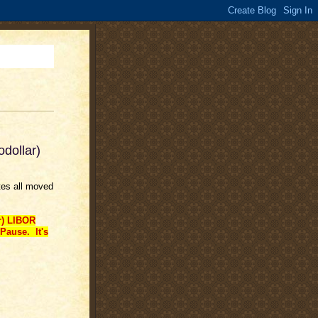
odollar)
tes all moved
r) LIBOR
Pause. It's