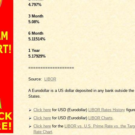
4.797
%
3 Month
5.08
%
6 Month
5.11514
%
1 Year
5.17929
%
===================
Source:
LIBOR
A Eurodollar is a US dollar deposited in any bank outside the
States.
Click here
for USD (Eurodollar)
LIBOR Rates History
figur
Click here
for USD (Eurodollar)
LIBOR Charts
.
Click here
for the
LIBOR vs. U.S. Prime Rate vs. the Tar
Rate Chart
.