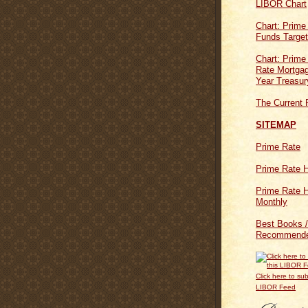
LIBOR Chart
Chart: Prime
Funds Targe
Chart: Prime
Rate Mortgag
Year Treasur
The Current 
SITEMAP
Prime Rate
Prime Rate H
Prime Rate H
Monthly
Best Books /
Recommende
Click here to sub
LIBOR Feed