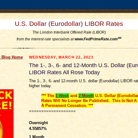
U.S. Dollar (Eurodollar) LIBOR Rates
The London Interbank Offered Rate (LIBOR)
SM
from the interest-rate specialists at
www.FedPrimeRate.com
 Blog Home
WEDNESDAY, MARCH 22, 2023
The 1-, 3-, 6- and 12-Month U.S. Dollar (Eur
LIBOR Rates All Rose Today
The 1-, 3-, 6- and 12-month U.S. dollar (Eurodollar) LIBOR ra
higher today.
*** The
1 Week
and
2 Month
U.S. Dollar (Eurodolla
Rates Will No Longer Be Published. This Is Not A 
A Permanent Cessation. ***
===================
Overnight
4.55857
%
1 Month