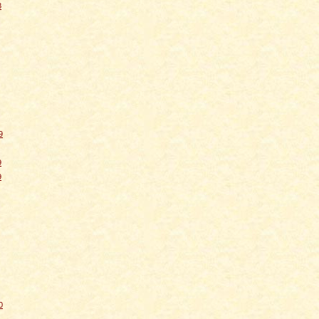
8
9
9
9
0