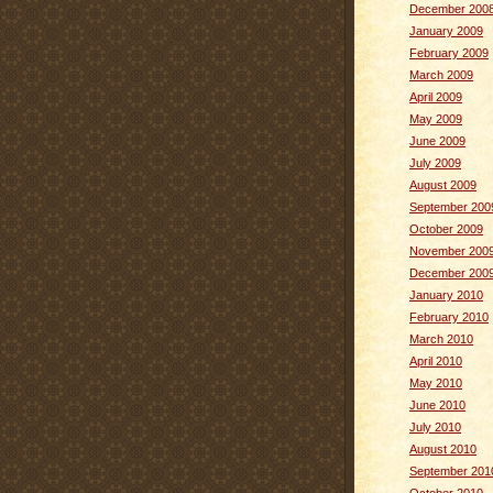
December 200
January 2009
February 2009
March 2009
April 2009
May 2009
June 2009
July 2009
August 2009
September 200
October 2009
November 200
December 200
January 2010
February 2010
March 2010
April 2010
May 2010
June 2010
July 2010
August 2010
September 201