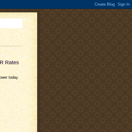
OR Rates
lower today.