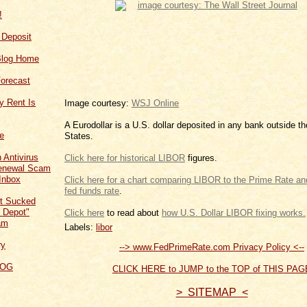
!
f Deposit
Blog Home
orecast
y Rent Is
Image courtesy:
WSJ Online
A Eurodollar is a U.S. dollar deposited in any bank outside t
ce
States.
 Antivirus
Click here for historical LIBOR
figures.
Renewal Scam
Inbox
Click here for a chart comparing LIBOR to the Prim
.
t Sucked
 Depot"
Click
to read about
how U.S.
am
Labels:
libor
ry
--> www.FedPrimeRate.com Privacy Policy <--
LOG
CLICK HERE to JUMP to the TOP of THIS PAG
> SITEMAP <