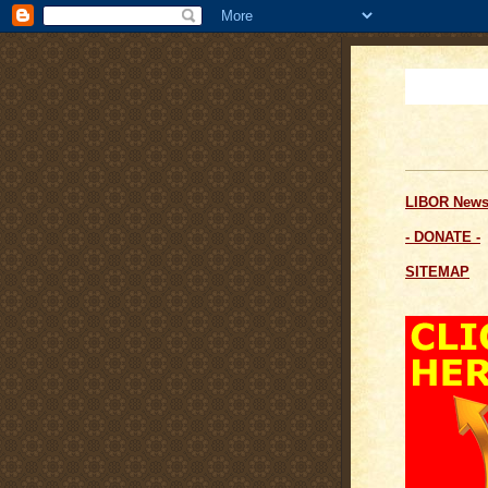
LIBOR News
- DONATE -
SITEMAP