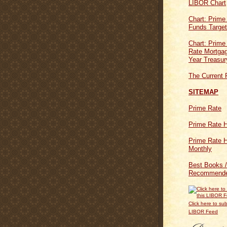
LIBOR Chart
Chart: Prime
Funds Targe
Chart: Prime
Rate Mortgag
Year Treasur
The Current 
SITEMAP
Prime Rate
Prime Rate H
Prime Rate H
Monthly
Best Books /
Recommende
Click here to sub
LIBOR Feed