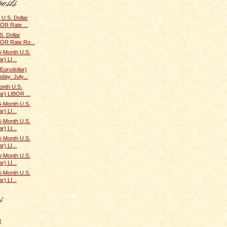
U.S. Dollar
BOR Rate ...
. Dollar
BOR Rate Ro...
6-Month U.S.
r) LI...
(Eurodollar)
ay: July...
onth U.S.
ar) LIBOR ...
6-Month U.S.
r) LI...
6-Month U.S.
r) LI...
6-Month U.S.
r) LI...
6-Month U.S.
r) LI...
6-Month U.S.
r) LI...
8