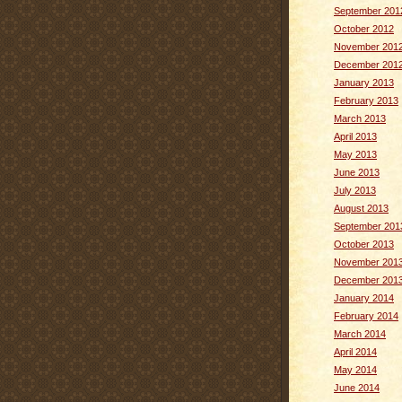
September 201
October 2012
November 201
December 201
January 2013
February 2013
March 2013
April 2013
May 2013
June 2013
July 2013
August 2013
September 201
October 2013
November 201
December 201
January 2014
February 2014
March 2014
April 2014
May 2014
June 2014