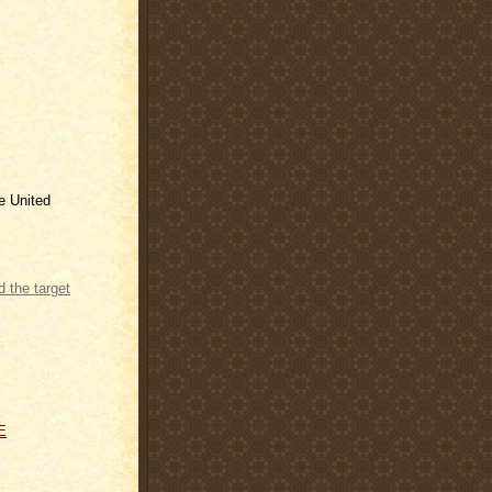
he United
e Rate and
E