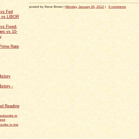
posted by Steve Brown |
Monday, January 30, 2012
|
0 comments
 vs Fed
t vs LIBOR
 vs Fixed-
es vs 10-
y
Prime Rate
istory
istory -
d Reading
scribe to this