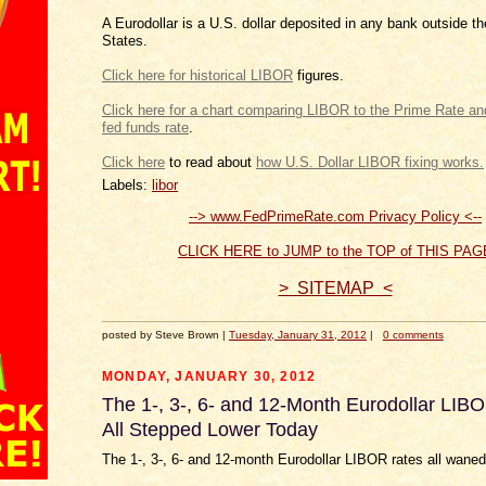
A Eurodollar is a U.S. dollar deposited in any bank outside t
States.
Click here for historical LIBOR
figures.
Click here for a chart comparing LIBOR to the Prim
.
Click
to read about
how U.S.
Labels:
libor
--> www.FedPrimeRate.com Privacy Policy <--
CLICK HERE to JUMP to the TOP of THIS PAG
> SITEMAP <
posted by Steve Brown |
Tuesday, January 31, 2012
|
0 comments
MONDAY, JANUARY 30, 2012
The 1-, 3-, 6- and 12-Month Eurodollar LIB
All Stepped Lower Today
The 1-, 3-, 6- and 12-month Eurodollar LIBOR rates all waned