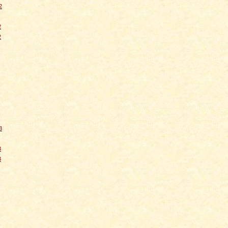
2
2
2
3
3
3