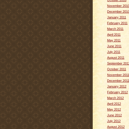
October 2010
November 201
December 201
January 2011
February 2011
March 2011
April 2011
May 2011
June 2011
July 2011
August 2011
September 201
October 2011
November 201
December 201
January 2012
February 2012
March 2012
April 2012
May 2012
June 2012
July 2012
August 2012