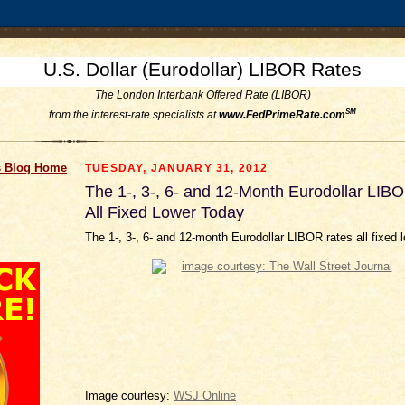
U.S. Dollar (Eurodollar) LIBOR Rates
The London Interbank Offered Rate (LIBOR)
SM
from the interest-rate specialists at
www.FedPrimeRate.com
 Blog Home
TUESDAY, JANUARY 31, 2012
The 1-, 3-, 6- and 12-Month Eurodollar LIB
All Fixed Lower Today
The 1-, 3-, 6- and 12-month Eurodollar LIBOR rates all fixed 
Image courtesy:
WSJ Online