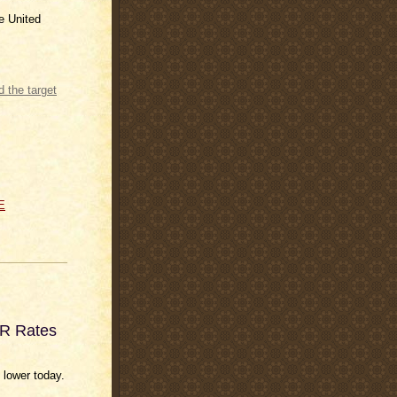
he United
e Rate and
E
OR Rates
 lower today.