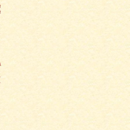
0
0
1
1
1