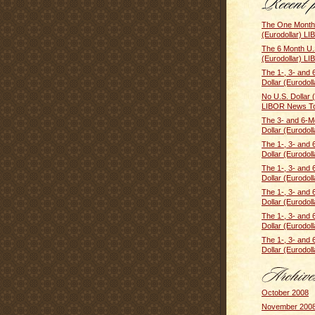
The One Month 
(Eurodollar) LI
The 6 Month U.S
(Eurodollar) LI
The 1-, 3- and 
Dollar (Eurodolla
No U.S. Dollar 
LIBOR News Tod
The 3- and 6-M
Dollar (Eurodoll
The 1-, 3- and 
Dollar (Eurodolla
The 1-, 3- and 
Dollar (Eurodolla
The 1-, 3- and 
Dollar (Eurodolla
The 1-, 3- and 
Dollar (Eurodolla
The 1-, 3- and 
Dollar (Eurodolla
October 2008
November 200