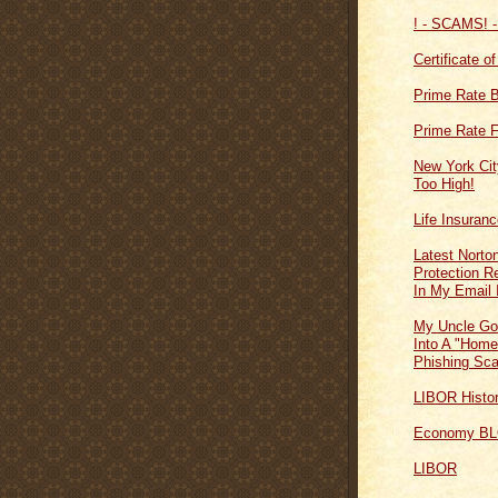
! - SCAMS! -
Certificate o
Prime Rate 
Prime Rate F
New York Cit
Too High!
Life Insuran
Latest Norton
Protection 
In My Email 
My Uncle Go
Into A "Home
Phishing Sc
LIBOR Histo
Economy B
LIBOR