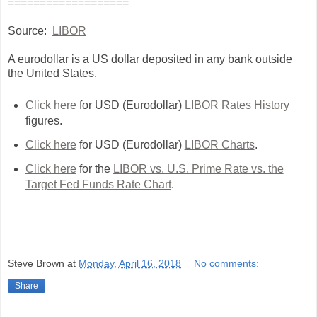
===================
Source:
LIBOR
A eurodollar is a US dollar deposited in any bank outside
the United States.
Click here
for USD (Eurodollar)
LIBOR Rates History
figures.
Click here
for USD (Eurodollar)
LIBOR Charts
.
Click here
for the
LIBOR vs. U.S. Prime Rate vs. the
Target Fed Funds Rate Chart
.
Steve Brown
at
Monday, April 16, 2018
No comments:
Share