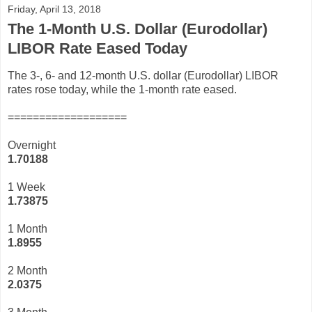
Friday, April 13, 2018
The 1-Month U.S. Dollar (Eurodollar)
LIBOR Rate Eased Today
The 3-, 6- and 12-month U.S. dollar (Eurodollar) LIBOR
rates rose today, while the 1-month rate eased.
===================
Overnight
1.70188
1 Week
1.73875
1 Month
1.8955
2 Month
2.0375