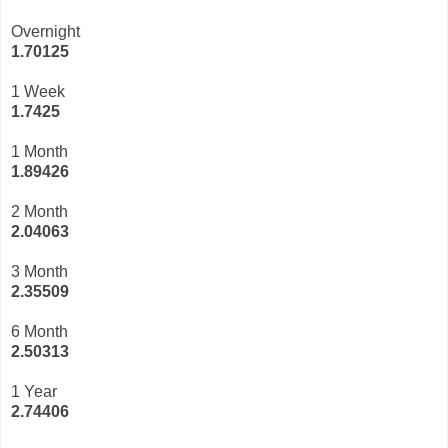
Overnight
1.70125
1 Week
1.7425
1 Month
1.89426
2 Month
2.04063
3 Month
2
.35509
6 Month
2.50313
1 Year
2.74406