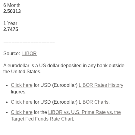
6 Month
2.50313
1 Year
2.7475
===================
Source:
LIBOR
A eurodollar is a US dollar deposited in any bank outside
the United States.
Click here
for USD (Eurodollar)
LIBOR Rates History
figures.
Click here
for USD (Eurodollar)
LIBOR Charts
.
Click here
for the
LIBOR vs. U.S. Prime Rate vs. the
Target Fed Funds Rate Chart
.