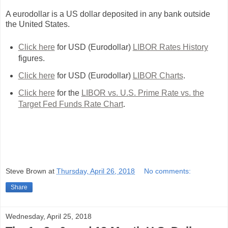
A eurodollar is a US dollar deposited in any bank outside
the United States.
Click here
for USD (Eurodollar)
LIBOR Rates History
figures.
Click here
for USD (Eurodollar)
LIBOR Charts
.
Click here
for the
LIBOR vs. U.S. Prime Rate vs. the
Target Fed Funds Rate Chart
.
Steve Brown
at
Thursday, April 26, 2018
No comments:
Share
Wednesday, April 25, 2018