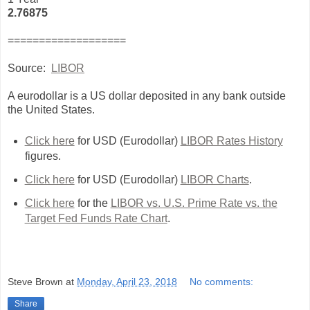
2.76875
===================
Source:
LIBOR
A eurodollar is a US dollar deposited in any bank outside
the United States.
Click here
for USD (Eurodollar)
LIBOR Rates History
figures.
Click here
for USD (Eurodollar)
LIBOR Charts
.
Click here
for the
LIBOR vs. U.S. Prime Rate vs. the
Target Fed Funds Rate Chart
.
Steve Brown
at
Monday, April 23, 2018
No comments:
Share