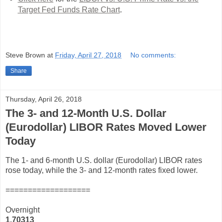
Target Fed Funds Rate Chart
.
Steve Brown
at
Friday, April 27, 2018
No comments:
Share
Thursday, April 26, 2018
The 3- and 12-Month U.S. Dollar
(Eurodollar) LIBOR Rates Moved Lower
Today
The 1- and 6-month U.S. dollar (Eurodollar) LIBOR rates
rose today, while the 3- and 12-month rates fixed lower.
===================
Overnight
1.70313