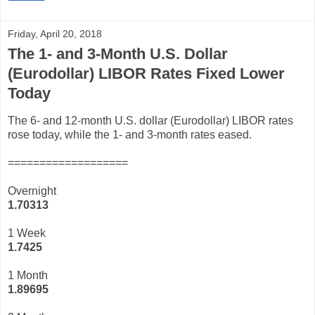
Friday, April 20, 2018
The 1- and 3-Month U.S. Dollar
(Eurodollar) LIBOR Rates Fixed Lower
Today
The 6- and 12-month U.S. dollar (Eurodollar) LIBOR rates
rose today, while the 1- and 3-month rates eased.
===================
Overnight
1.70313
1 Week
1.7425
1 Month
1.89695