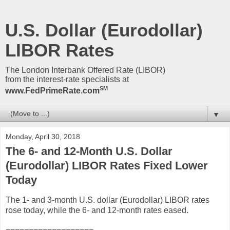
U.S. Dollar (Eurodollar)
LIBOR Rates
The London Interbank Offered Rate (LIBOR)
from the interest-rate specialists at
SM
www.FedPrimeRate.com
▼
Monday, April 30, 2018
The 6- and 12-Month U.S. Dollar
(Eurodollar) LIBOR Rates Fixed Lower
Today
The 1- and 3-month U.S. dollar (Eurodollar) LIBOR rates
rose today, while the 6- and 12-month rates eased.