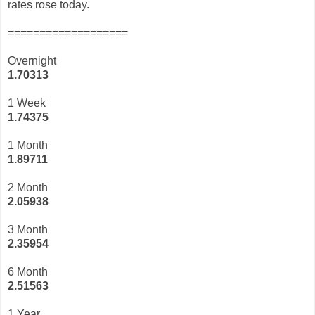
rates rose today.
===================
Overnight
1.70313
1 Week
1.74375
1 Month
1.89711
2 Month
2.05938
3 Month
2
.35954
6 Month
2.51563
1 Year