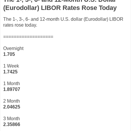
(Eurodollar) LIBOR Rates Rose Today
The 1-, 3-, 6- and 12-month U.S. dollar (Eurodollar) LIBOR
rates rose today.
===================
Overnight
1.705
1 Week
1.7425
1 Month
1.89707
2 Month
2.04625
3 Month
2
.35866