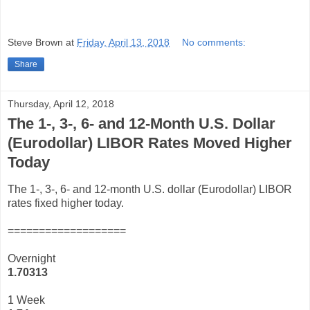
Steve Brown
at
Friday, April 13, 2018
No comments:
Share
Thursday, April 12, 2018
The 1-, 3-, 6- and 12-Month U.S. Dollar
(Eurodollar) LIBOR Rates Moved Higher
Today
The 1-, 3-, 6- and 12-month U.S. dollar (Eurodollar) LIBOR
rates fixed higher today.
===================
Overnight
1.70313
1 Week