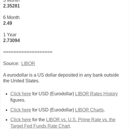
3 Month
2
.35281
6 Month
2.49
1 Year
2.73094
===================
Source:
LIBOR
A eurodollar is a US dollar deposited in any bank outside
the United States.
Click here
for USD (Eurodollar)
LIBOR Rates History
figures.
Click here
for USD (Eurodollar)
LIBOR Charts
.
Click here
for the
LIBOR vs. U.S. Prime Rate vs. the
Target Fed Funds Rate Chart
.