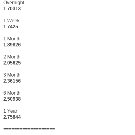
Overnight
1.70313
1 Week
1.7425
1 Month
1.89826
2 Month
2.05625
3 Month
2
.36156
6 Month
2.50938
1 Year
2.75844
===================