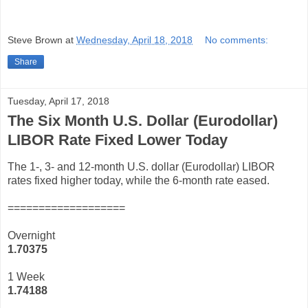
Steve Brown
at
Wednesday, April 18, 2018
No comments:
Share
Tuesday, April 17, 2018
The Six Month U.S. Dollar (Eurodollar)
LIBOR Rate Fixed Lower Today
The 1-, 3- and 12-month U.S. dollar (Eurodollar) LIBOR
rates fixed higher today, while the 6-month rate eased.
===================
Overnight
1.70375
1 Week
1.74188