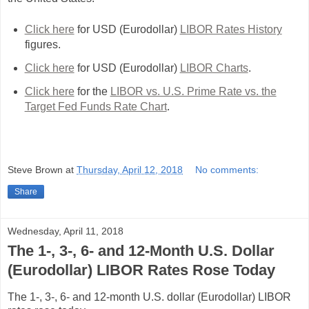
Click here
for USD (Eurodollar)
LIBOR Rates History
figures.
Click here
for USD (Eurodollar)
LIBOR Charts
.
Click here
for the
LIBOR vs. U.S. Prime Rate vs. the
Target Fed Funds Rate Chart
.
Steve Brown
at
Thursday, April 12, 2018
No comments:
Share
Wednesday, April 11, 2018
The 1-, 3-, 6- and 12-Month U.S. Dollar
(Eurodollar) LIBOR Rates Rose Today
The 1-, 3-, 6- and 12-month U.S. dollar (Eurodollar) LIBOR