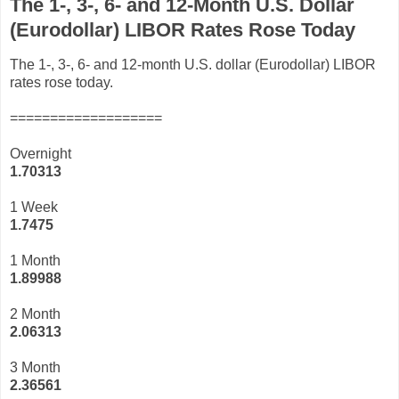
The 1-, 3-, 6- and 12-Month U.S. Dollar
(Eurodollar) LIBOR Rates Rose Today
The 1-, 3-, 6- and 12-month U.S. dollar (Eurodollar) LIBOR
rates rose today.
===================
Overnight
1.70313
1 Week
1.7475
1 Month
1.89988
2 Month
2.06313
3 Month
2
.36561