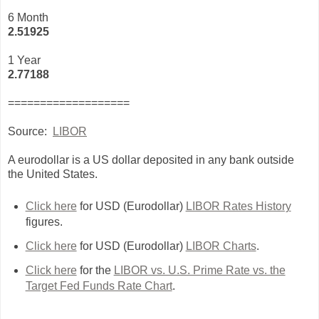
6 Month
2.51925
1 Year
2.77188
===================
Source:
LIBOR
A eurodollar is a US dollar deposited in any bank outside
the United States.
Click here
for USD (Eurodollar)
LIBOR Rates History
figures.
Click here
for USD (Eurodollar)
LIBOR Charts
.
Click here
for the
LIBOR vs. U.S. Prime Rate vs. the
Target Fed Funds Rate Chart
.