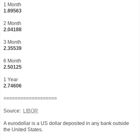
1 Month
1.89563
2 Month
2.04188
3 Month
2
.35539
6 Month
2.50125
1 Year
2.74606
===================
Source:
LIBOR
A eurodollar is a US dollar deposited in any bank outside
the United States.