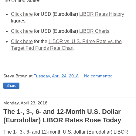
the United States.
Click here
for USD (Eurodollar)
LIBOR Rates History
figures.
Click here
for USD (Eurodollar)
LIBOR Charts
.
Click here
for the
LIBOR vs. U.S. Prime Rate vs. the
Target Fed Funds Rate Chart
.
Steve Brown
at
Tuesday, April 24, 2018
No comments:
Share
Monday, April 23, 2018
The 1-, 3-, 6- and 12-Month U.S. Dollar
(Eurodollar) LIBOR Rates Rose Today
The 1-, 3-, 6- and 12-month U.S. dollar (Eurodollar) LIBOR