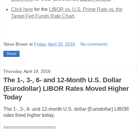
Click here
for the
LIBOR vs. U.S. Prime Rate vs. the
Target Fed Funds Rate Chart
.
Steve Brown
at
Friday, April 20, 2018
No comments:
Share
Thursday, April 19, 2018
The 1-, 3-, 6- and 12-Month U.S. Dollar
(Eurodollar) LIBOR Rates Moved Higher
Today
The 1-, 3-, 6- and 12-month U.S. dollar (Eurodollar) LIBOR
rates fixed higher today.
===================