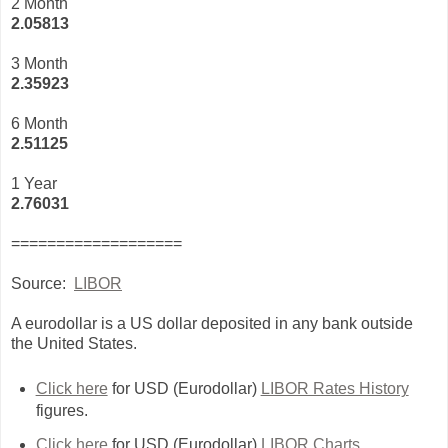
2 Month
2.05813
3 Month
2
.35923
6 Month
2.51125
1 Year
2.76031
===================
Source:
LIBOR
A eurodollar is a US dollar deposited in any bank outside
the United States.
Click here
for USD (Eurodollar)
LIBOR Rates History
figures.
Click here
for USD (Eurodollar)
LIBOR Charts
.