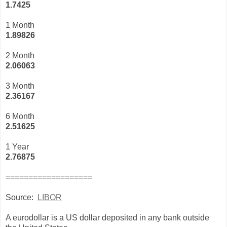
1.7425
1 Month
1.89826
2 Month
2.06063
3 Month
2
.36167
6 Month
2.51625
1 Year
2.76875
===================
Source:
LIBOR
A eurodollar is a US dollar deposited in any bank outside