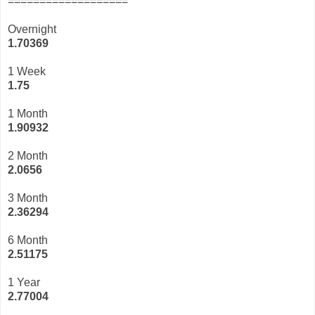
===================
Overnight
1.70369
1 Week
1.75
1 Month
1.90932
2 Month
2.0656
3 Month
2
.36294
6 Month
2.51175
1 Year
2.77004