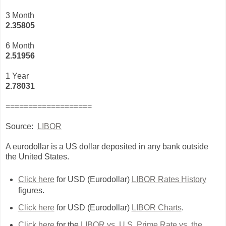
3 Month
2
.35805
6 Month
2.51956
1 Year
2.78031
===================
Source:
LIBOR
A eurodollar is a US dollar deposited in any bank outside
the United States.
Click here
for USD (Eurodollar)
LIBOR Rates History
figures.
Click here
for USD (Eurodollar)
LIBOR Charts
.
Click here
for the
LIBOR vs. U.S. Prime Rate vs. the