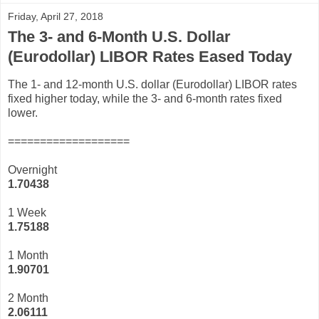
Friday, April 27, 2018
The 3- and 6-Month U.S. Dollar
(Eurodollar) LIBOR Rates Eased Today
The 1- and 12-month U.S. dollar (Eurodollar) LIBOR rates
fixed higher today, while the 3- and 6-month rates fixed
lower.
===================
Overnight
1.70438
1 Week
1.75188
1 Month
1.90701
2 Month
2.06111