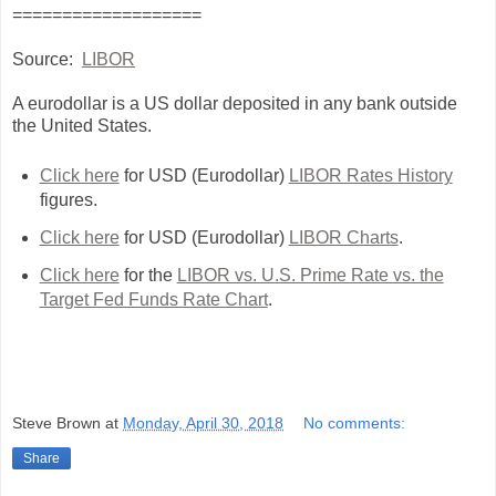
===================
Source:
LIBOR
A eurodollar is a US dollar deposited in any bank outside
the United States.
Click here
for USD (Eurodollar)
LIBOR Rates History
figures.
Click here
for USD (Eurodollar)
LIBOR Charts
.
Click here
for the
LIBOR vs. U.S. Prime Rate vs. the
Target Fed Funds Rate Chart
.
Steve Brown
at
Monday, April 30, 2018
No comments:
Share