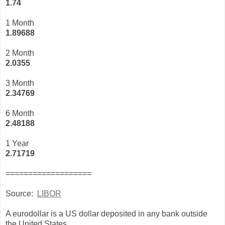
1.74
1 Month
1.89688
2 Month
2.0355
3 Month
2
.34769
6 Month
2.48188
1 Year
2.71719
===================
Source:
LIBOR
A eurodollar is a US dollar deposited in any bank outside
the United States.