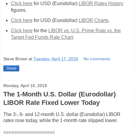
Click here
for USD (Eurodollar)
LIBOR Rates History
figures.
Click here
for USD (Eurodollar)
LIBOR Charts
.
Click here
for the
LIBOR vs. U.S. Prime Rate vs. the
Target Fed Funds Rate Chart
.
Steve Brown
at
Tuesday, April 17, 2018
No comments:
Share
Monday, April 16, 2018
The 1-Month U.S. Dollar (Eurodollar)
LIBOR Rate Fixed Lower Today
The 3-, 6- and 12-month U.S. dollar (Eurodollar) LIBOR
rates rose today, while the 1-month rate slipped lower.
===================