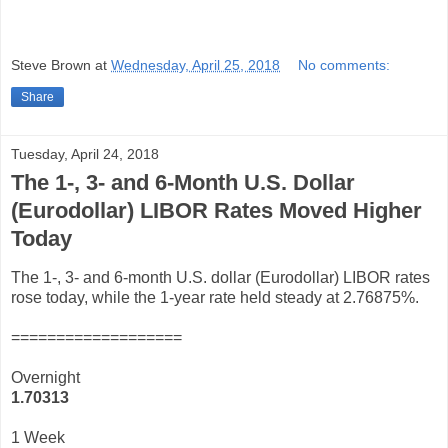
Steve Brown
at
Wednesday, April 25, 2018
No comments:
Share
Tuesday, April 24, 2018
The 1-, 3- and 6-Month U.S. Dollar
(Eurodollar) LIBOR Rates Moved Higher
Today
The 1-, 3- and 6-month U.S. dollar (Eurodollar) LIBOR rates
rose today, while the 1-year rate held steady at 2.76875%.
===================
Overnight
1.70313
1 Week