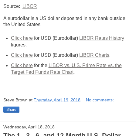
Source:
LIBOR
A eurodollar is a US dollar deposited in any bank outside
the United States.
Click here
for USD (Eurodollar)
LIBOR Rates History
figures.
Click here
for USD (Eurodollar)
LIBOR Charts
.
Click here
for the
LIBOR vs. U.S. Prime Rate vs. the
Target Fed Funds Rate Chart
.
Steve Brown
at
Thursday, April 19, 2018
No comments:
Share
Wednesday, April 18, 2018
The 1-, 3-, 6- and 12-Month U.S. Dollar