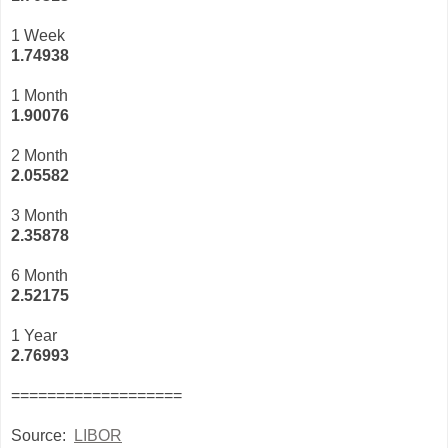
1 Week
1.74938
1 Month
1.90076
2 Month
2.05582
3 Month
2
.35878
6 Month
2.52175
1 Year
2.76993
===================
Source:
LIBOR